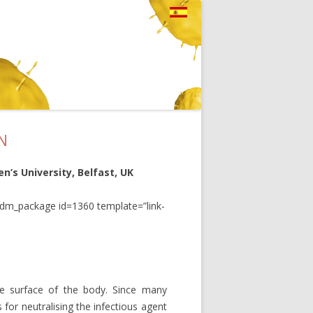
N
n’s University, Belfast, UK
pdm_package id=1360 template=”link-
arge surface of the body. Since many
es for neutralising the infectious agent