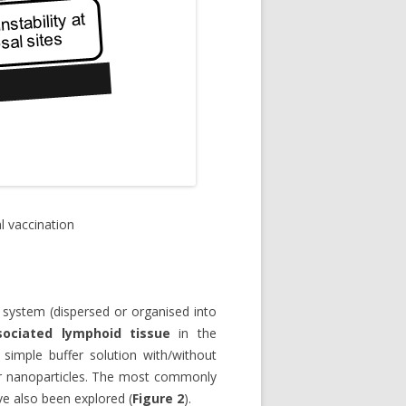
 vaccination
 system (dispersed or organised into
sociated lymphoid tissue
in the
simple buffer solution with/without
or nanoparticles. The most commonly
ve also been explored (
Figure 2
).