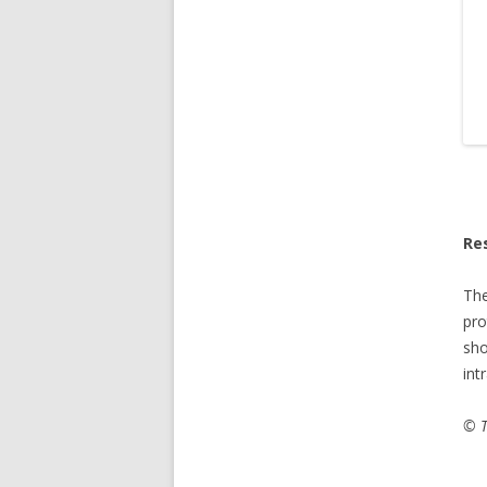
Re
Th
pro
sho
int
© T