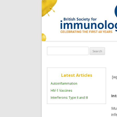
Search
for:
Latest Articles
[w
Autoinflammation
HIV-1 Vaccines
In
Interferons: Type II and III
Muc
inf