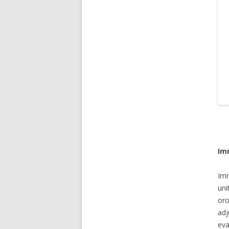
Im
Imm
un
oro
adj
eva