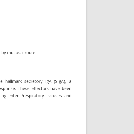
 by mucosal route
 hallmark secretory IgA (SIgA), a
esponse. These effectors have been
ing enteric/respiratory viruses and