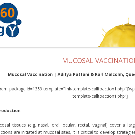
MUCOSAL VACCINATIO
Mucosal Vaccination | Aditya Pattani & Karl Malcolm, Quee
pdm_package id=1359 template=”link-template-calltoaction1.php”][w
template-calltoaction1.php”]
troduction
osal tissues (e.g. nasal, oral, ocular, rectal, vaginal) cover a l
ections are initiated at mucosal sites, it is critical to develop strategi