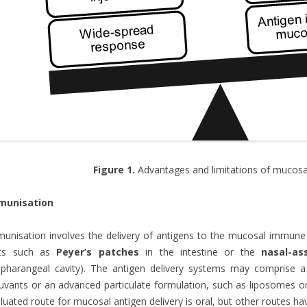
Figure 1.
Advantages and limitations of mucosal
munisation
unisation involves the delivery of antigens to the mucosal immune
its such as
Peyer’s patches
in the intestine or the
nasal-as
pharangeal cavity). The antigen delivery systems may comprise a 
uvants or an advanced particulate formulation, such as liposomes 
luated route for mucosal antigen delivery is oral, but other routes ha