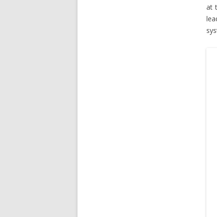
at 
lea
sys