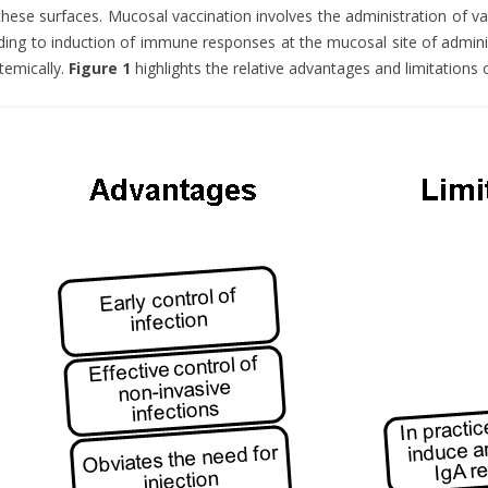
these surfaces. Mucosal vaccination involves the administration of 
ding to induction of immune responses at the mucosal site of admini
temically.
Figure 1
highlights the relative advantages and limitations