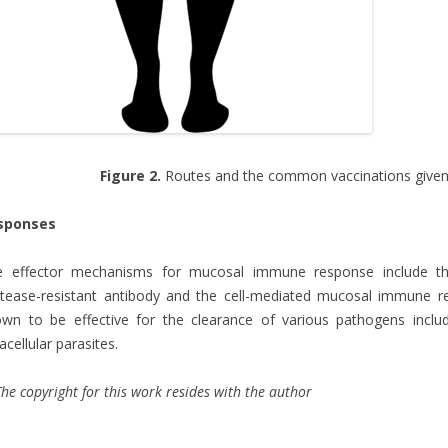
Figure 2.
Routes and the common vaccinations given
sponses
e effector mechanisms for mucosal immune response include the
tease-resistant antibody and the cell-mediated mucosal immune r
wn to be effective for the clearance of various pathogens includ
racellular parasites.
he copyright for this work resides with the author