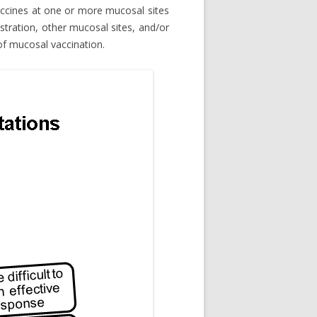
vaccines at one or more mucosal sites
stration, other mucosal sites, and/or
 of mucosal vaccination.