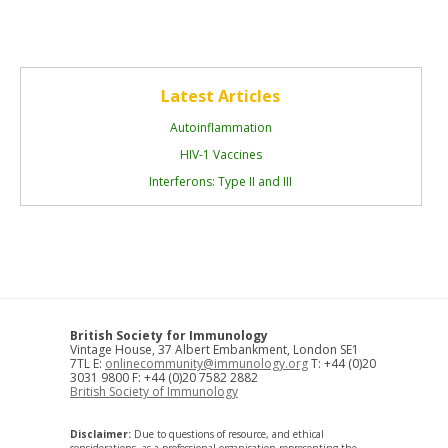
Latest Articles
Autoinflammation
HIV-1 Vaccines
Interferons: Type II and III
British Society for Immunology
Vintage House, 37 Albert Embankment, London SE1
7TL E:
onlinecommunity@immunology.org
T: +44 (0)20
3031 9800 F: +44 (0)20 7582 2882
British Society of Immunology
Disclaimer:
Due to questions of resource, and ethical
considerations, as a professional organisation representing the