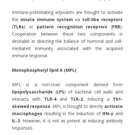
Immune-potentiating adjuvants are thought to activate
the
innate immune system
via
toll-like receptors
(
TLRs
) or
pattern recognition receptors
(
PRR
).
Cooperation between these two components is
desirable in directing the balance of humoral and cell-
mediated immunity associated with the acquired
immune response.
Monophosphoryl lipid A (MPL)
MPL is a non-toxic component derived from
lipopolysaccharide
(
LPS
) of bacterial cell walls and
interacts with
TLR-4
and
TLR-2
, inducing a
Th1-
skewed response
. MPL is thought to directly
activate
macrophages
resulting in the induction of
IFN-γ
and
IL-2
. However, it is not as potent at inducing antibody
responses.