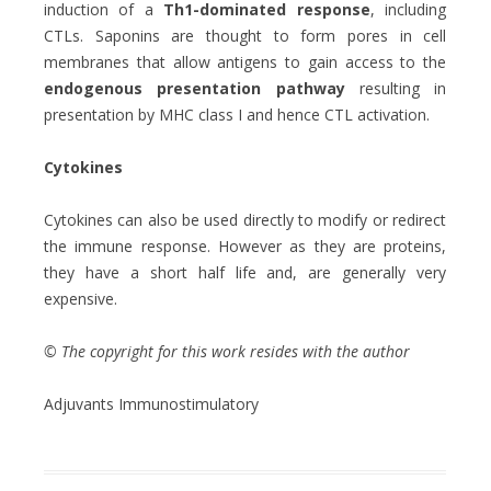
induction of a
Th1-dominated response
, including
CTLs. Saponins are thought to form pores in cell
membranes that allow antigens to gain access to the
endogenous presentation pathway
resulting in
presentation by MHC class I and hence CTL activation.
Cytokines
Cytokines can also be used directly to modify or redirect
the immune response. However as they are proteins,
they have a short half life and, are generally very
expensive.
© The copyright for this work resides with the author
Adjuvants Immunostimulatory