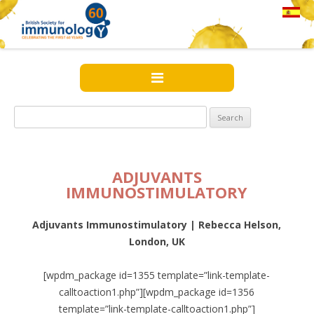
Search
for:
ADJUVANTS
IMMUNOSTIMULATORY
Adjuvants Immunostimulatory | Rebecca Helson,
London, UK
[wpdm_package id=1355 template=”link-template-
calltoaction1.php”][wpdm_package id=1356
template=”link-template-calltoaction1.php”]