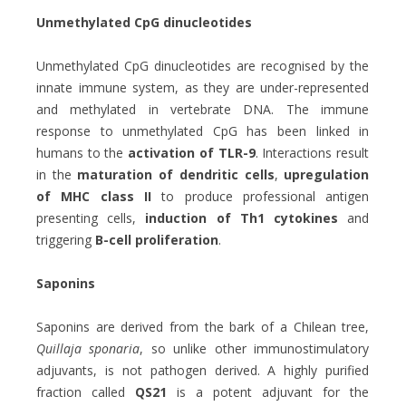
Unmethylated CpG dinucleotides
Unmethylated CpG dinucleotides are recognised by the
innate immune system, as they are under-represented
and methylated in vertebrate DNA. The immune
response to unmethylated CpG has been linked in
humans to the
activation of TLR-9
. Interactions result
in the
maturation of dendritic cells
,
upregulation
of MHC class II
to produce professional antigen
presenting cells,
induction of Th1 cytokines
and
triggering
B-cell proliferation
.
Saponins
Saponins are derived from the bark of a Chilean tree,
Quillaja sponaria
, so unlike other immunostimulatory
adjuvants, is not pathogen derived. A highly purified
fraction called
QS21
is a potent adjuvant for the