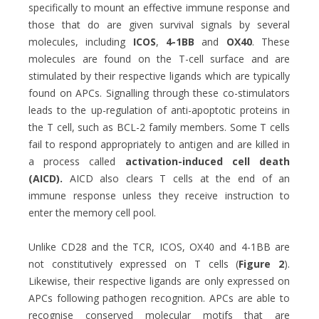
specifically to mount an effective immune response and
those that do are given survival signals by several
molecules, including
ICOS
,
4-1BB
and
OX40
. These
molecules are found on the T-cell surface and are
stimulated by their respective ligands which are typically
found on APCs. Signalling through these co-stimulators
leads to the up-regulation of anti-apoptotic proteins in
the T cell, such as BCL-2 family members. Some T cells
fail to respond appropriately to antigen and are killed in
a process called
activation-induced cell death
(AICD).
AICD also clears T cells at the end of an
immune response unless they receive instruction to
enter the memory cell pool.
Unlike CD28 and the TCR, ICOS, OX40 and 4-1BB are
not constitutively expressed on T cells (
Figure 2
).
Likewise, their respective ligands are only expressed on
APCs following pathogen recognition. APCs are able to
recognise conserved molecular motifs that are