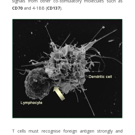
signals from other co-stimulatory molecules such as
CD70
and 4-1BB (
CD137
).
T cells must recognise foreign antigen strongly and