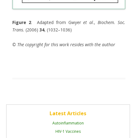
Figure 2
. Adapted from Gwyer
et al
.,
Biochem. Soc.
Trans.
(2006)
34
, (1032–1036)
© The copyright for this work resides with the author
Latest Articles
Autoinflammation
HIV-1 Vaccines