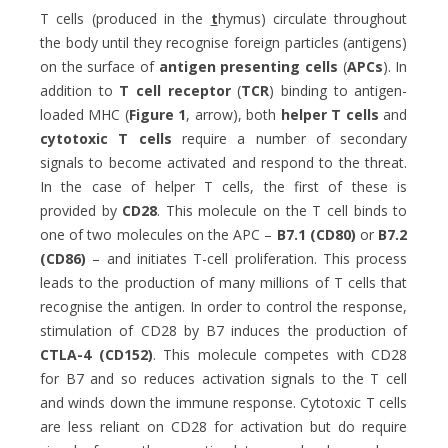
T cells (produced in the
t
hymus) circulate throughout
the body until they recognise foreign particles (antigens)
on the surface of
antigen presenting cells
(
APCs
). In
addition to
T cell receptor
(
TCR
) binding to antigen-
loaded MHC (
Figure 1
, arrow), both
helper T cells
and
cytotoxic T cells
require a number of secondary
signals to become activated and respond to the threat.
In the case of helper T cells, the first of these is
provided by
CD28
. This molecule on the T cell binds to
one of two molecules on the APC –
B7.1 (CD80)
or
B7.2
(CD86)
– and initiates T-cell proliferation. This process
leads to the production of many millions of T cells that
recognise the antigen. In order to control the response,
stimulation of CD28 by B7 induces the production of
CTLA-4 (CD152)
. This molecule competes with CD28
for B7 and so reduces activation signals to the T cell
and winds down the immune response. Cytotoxic T cells
are less reliant on CD28 for activation but do require