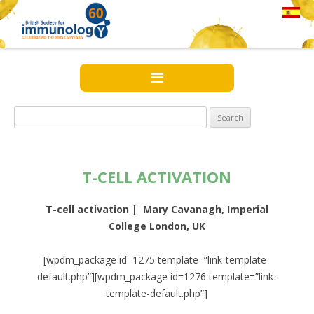
Search
for:
T-CELL ACTIVATION
T-cell activation | Mary Cavanagh, Imperial
College London, UK
[wpdm_package id=1275 template=”link-template-
default.php”][wpdm_package id=1276 template=”link-
template-default.php”]