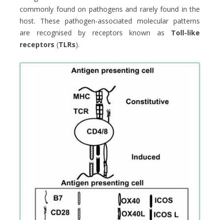
commonly found on pathogens and rarely found in the
host. These pathogen-associated molecular patterns
are recognised by receptors known as
Toll-like
receptors
(
TLRs
).