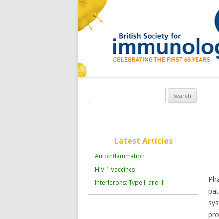
Search
for:
Latest Articles
Autoinflammation
HIV-1 Vaccines
Pha
Interferons: Type II and III
pat
sy
pro