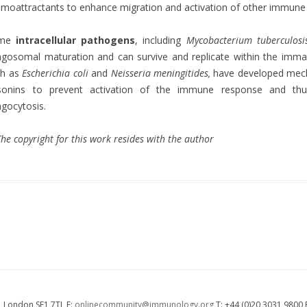
moattractants to enhance migration and activation of other immune cel
ome
intracellular pathogens
, including
Mycobacterium tuberculosi
gosomal maturation and can survive and replicate within the im
ch as
Escherichia coli
and
Neisseria meningitides,
have developed mech
sonins to prevent activation of the immune response and th
gocytosis.
he copyright for this work resides with the author
 London SE1 7TL E:
onlinecommunity@immunology.org
T: +44 (0)20 3031 9800 