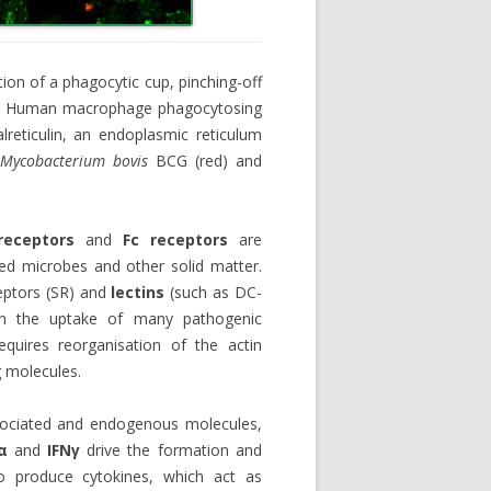
ion of a phagocytic cup, pinching-off
)
Human macrophage phagocytosing
reticulin, an endoplasmic reticulum
h
Mycobacterium bovis
BCG (red) and
eceptors
and
Fc receptors
are
sed microbes and other solid matter.
eptors (SR) and
lectins
(such as DC-
in the uptake of many pathogenic
equires reorganisation of the actin
g molecules.
sociated and endogenous molecules,
α
and
IFN
γ
drive the formation and
o produce cytokines, which act as