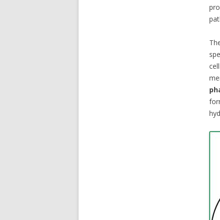
pr
pat
The
spe
cel
mem
ph
fo
hyd