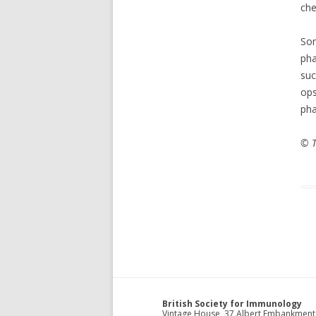
che
S
pha
su
op
pha
© T
British Society for Immunology
Vintage House, 37 Albert Embankment,