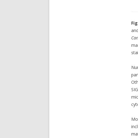
Fig
and
Can
ma
sta
Nu
par
Oth
SI
mic
cyt
Mo
inc
ma