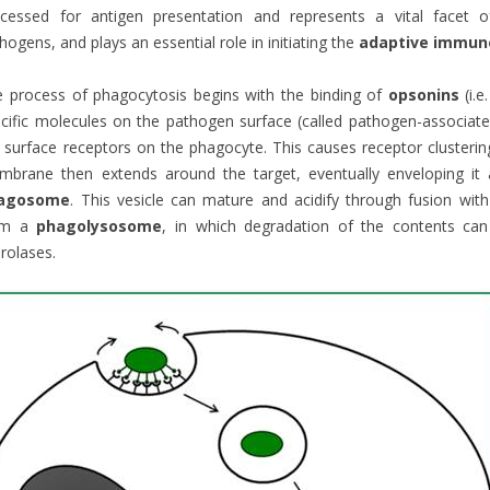
ocessed for antigen presentation and represents a vital facet
hogens, and plays an essential role in initiating the
adaptive immun
 process of phagocytosis begins with the binding of
opsonins
(i.e
cific molecules on the pathogen surface (called pathogen-associat
l surface receptors on the phagocyte. This causes receptor clusterin
brane then extends around the target, eventually enveloping it 
agosome
. This vesicle can mature and acidify through fusion w
rm a
phagolysosome
, in which degradation of the contents can
rolases.