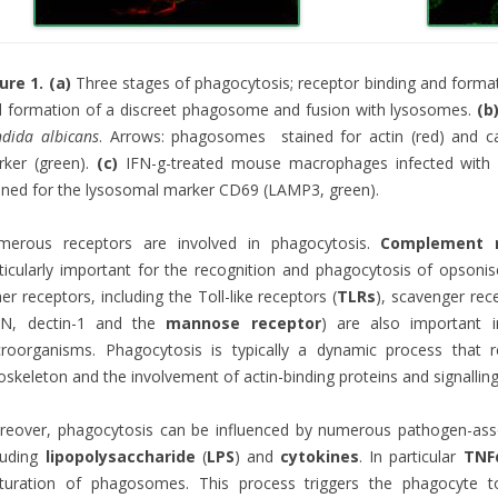
ure 1. (a)
Three stages of phagocytosis; receptor binding and format
 formation of a discreet phagosome and fusion with lysosomes.
(b
dida albicans
. Arrows: phagosomes stained for actin (red) and cal
rker (green).
(c)
IFN-g-treated mouse macrophages infected wit
ined for the lysosomal marker CD69 (LAMP3, green).
merous receptors are involved in phagocytosis.
Complement r
ticularly important for the recognition and phagocytosis of opsoni
er receptors, including the Toll-like receptors (
TLRs
), scavenger rec
GN, dectin-1 and the
mannose receptor
) are also important 
roorganisms. Phagocytosis is typically a dynamic process that r
oskeleton and the involvement of actin-binding proteins and signallin
reover, phagocytosis can be influenced by numerous pathogen-as
luding
lipopolysaccharide
(
LPS
) and
cytokines
. In particular
TNF
turation of phagosomes. This process triggers the phagocyte t