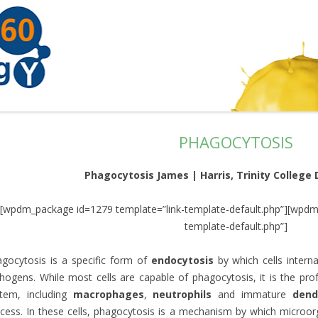
PHAGOCYTOSIS
Phagocytosis James | Harris, Trinity College D
[wpdm_package id=1279 template=”link-template-default.php”][wpdm
template-default.php”]
gocytosis is a specific form of
endocytosis
by which cells interna
hogens. While most cells are capable of phagocytosis, it is the p
stem, including
macrophages
,
neutrophils
and immature
dendr
cess. In these cells, phagocytosis is a mechanism by which microor