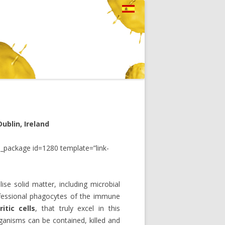
ublin, Ireland
_package id=1280 template=”link-
lise solid matter, including microbial
rofessional phagocytes of the immune
itic cells
, that truly excel in this
ganisms can be contained, killed and