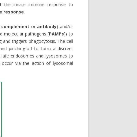
 of the innate immune response to
e response
.
.
complement
or
antibody
) and/or
ed molecular pathogens [
PAMPs
]) to
g and triggers phagocytosis. The cell
and pinching-off to form a discreet
ith late endosomes and lysosomes to
 occur via the action of lysosomal