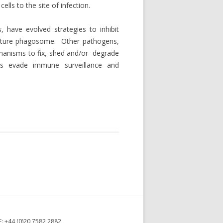
ls to the site of infection.
s
, have evolved strategies to inhibit
mature phagosome. Other pathogens,
anisms to fix, shed and/or degrade
us evade immune surveillance and
F: +44 (0)20 7582 2882