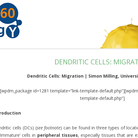
DENDRITIC CELLS: MIGRA
Dendritic Cells: Migration | Simon Milling, Univer
[wpdm_package id=1281 template=”link-template-default.php”][wpdm
template-default.php”]
troduction
dritic cells (DCs) (
see footnote
) can be found in three types of locat
‘immature’ cells in
peripheral tissues
, especially tissues that are