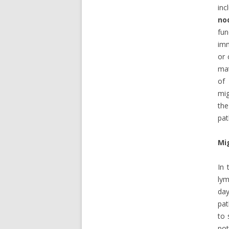
inc
no
fun
imm
or 
mat
of 
mig
the
pat
Mi
In 
lym
day
pat
to 
pot