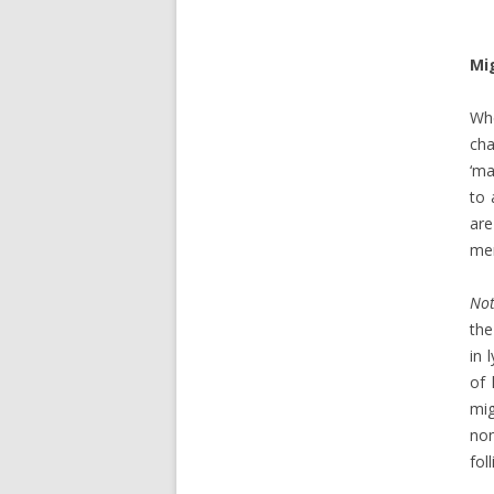
Mi
Whe
cha
‘ma
to 
are
me
Not
the
in 
of 
mig
non
fol