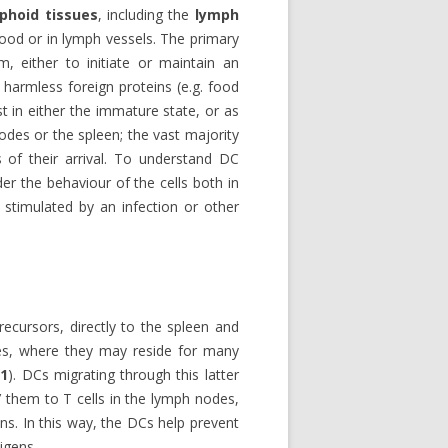
phoid tissues
, including the
lymph
lood or in lymph vessels. The primary
, either to initiate or maintain an
harmless foreign proteins (e.g. food
t in either the immature state, or as
des or the spleen; the vast majority
 of their arrival. To understand DC
der the behaviour of the cells both in
stimulated by an infection or other
ecursors, directly to the spleen and
ues, where they may reside for many
 1
). DCs migrating through this latter
t’ them to T cells in the lymph nodes,
ins. In this way, the DCs help prevent
igens.