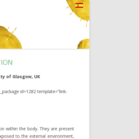
TION
sity of Glasgow, UK
_package id=1282 template=”link-
ion within the body. They are present
 exposed to the external environment,