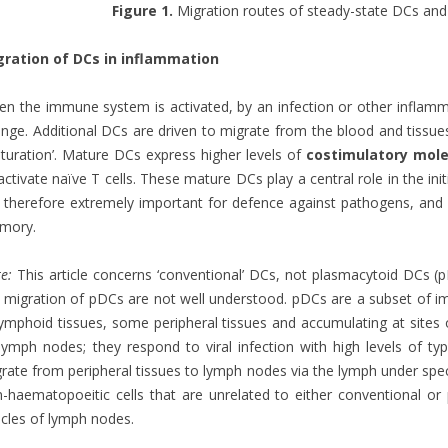
Figure 1.
Migration routes of steady-state DCs and 
gration of DCs in inflammation
n the immune system is activated, by an infection or other inflamm
nge. Additional DCs are driven to migrate from the blood and tissu
turation’. Mature DCs express higher levels of
costimulatory mole
activate naïve T cells. These mature DCs play a central role in the ini
 therefore extremely important for defence against pathogens, and
mory.
e:
This article concerns ‘conventional’ DCs, not plasmacytoid DCs (pD
 migration of pDCs are not well understood. pDCs are a subset of i
lymphoid tissues, some peripheral tissues and accumulating at sites 
lymph nodes; they respond to viral infection with high levels of typ
rate from peripheral tissues to lymph nodes via the lymph under speci
-haematopoeitic cells that are unrelated to either conventional o
licles of lymph nodes.