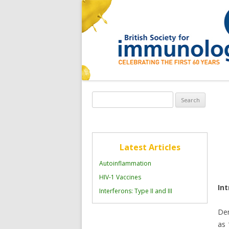
Search
for:
Latest Articles
Autoinflammation
HIV-1 Vaccines
In
Interferons: Type II and III
Den
as 