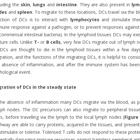
luding the
skin
,
lungs
and
intestine
. They are also present in
lym
des
and
spleen
. To migrate to these locations, DCs travel via the b
ction of DCs is to interact with
lymphocytes
and stimulate them
une response against a pathogen, or to prevent responses against 
commensal intestinal bacteria). In the lymphoid tissues DCs may exis
ure cells. Unlike
T-
or
B cells
, very few DCs migrate out of lymph no
DCs are thought to die in the lymphoid tissues within a few days
ration, and the functions of the migrating DCs, it is helpful to consi
 absence of inflammation, and after the immune system has been 
hological event.
gration of DCs in the steady state
the absence of inflammation many DCs migrate via the blood, as pr
ph nodes. The DC precursors can also migrate to peripheral tiss
s, before travelling via the lymph to the local lymph nodes (
Figure
hway are able to carry proteins, acquired in the tissues, and ‘presen
stimulate or tolerise. Tolerised T cells do not respond to these prote
entially damaging immune responses against harmless peripheral ant