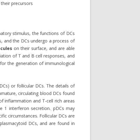
their precursors
atory stimulus, the functions of DCs
es, and the DCs undergo a process of
cules
on their surface, and are able
tiation of T and B cell responses, and
 for the generation of immunological
Cs) or follicular DCs. The details of
mmature, circulating blood DCs found
of inflammation and T-cell rich areas
e 1 interferon secretion.
pDCs may
.
fic circumstances. Follicular DCs are
r plasmacytoid DCs, and are found in