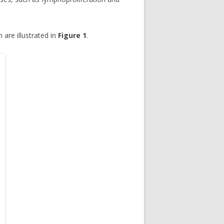
 are illustrated in
Figure 1
.