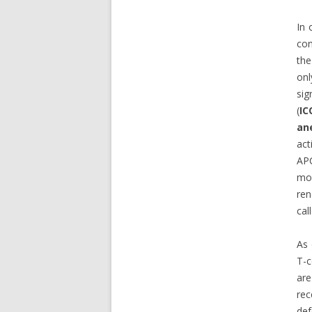
In 
con
the
onl
sig
(
IC
an
act
AP
mol
ren
cal
As
T-c
are
rec
def