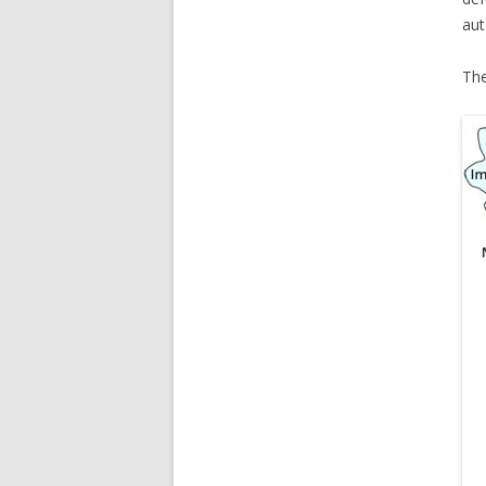
aut
The