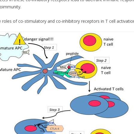
oimmunity.
 roles of co-stimulatory and co-inhibitory receptors in T cell activation