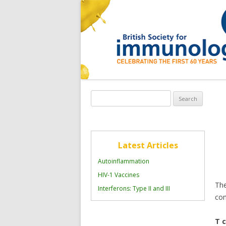
Search
for:
Latest Articles
Autoinflammation
HIV-1 Vaccines
The
Interferons: Type II and III
con
T c