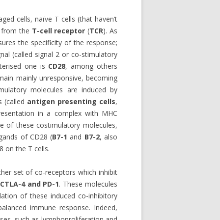
ged cells, naïve T cells (that haven’t
s from the
T-cell receptor
(
TCR
). As
sures the specificity of the response;
nal (called signal 2 or co-stimulatory
cterised one is
CD28
, among others
remain mainly unresponsive, becoming
imulatory molecules are induced by
s (called
antigen presenting cells
,
presentation in a complex with MHC
me of these costimulatory molecules,
ligands of CD28 (
B7-1
and
B7-2
, also
 on the T cells.
ther set of co-receptors which inhibit
CTLA-4 and PD-1
. These molecules
ation of these induced co-inhibitory
 a balanced immune response. Indeed,
nses, such as lymphoproliferation and