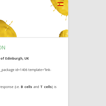
ON
 of Edinburgh, UK
_package id=1406 template=”link-
esponse (i.e.
B cells
and
T cells
) is