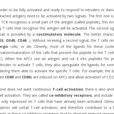
order to be fully activated and ready to respond to intruders or dama
tacted antigen) need to be activated by two signals. The first one i
 TCR recognises a small part of the antigen (called peptide), this en
y T cells that recognise this antigen will be activated. The second sig
nal) is provided by a
costimulatory molecule
. The better chara
OS
,
OX40
,
CD46
…). Without receiving a second signal, the T cells 
ergic
cells, or die. Cleverly, most of the ligands for these cost
ivation/maturation of the cells that present the peptide to the T cell
C). When the APCs see an antigen and cut it into peptides for 
ecules to activate T cells, they also upregulate the ligands for so
dering them able to activate the specific T cells. For example, the 
led
CD80
and
CD86
) are induced on APCs and allow activation of CD28
 one does not want continuous
T-cell activation
, there is also ano
ell activation. They are called
co-inhibitory receptors
,
and include
 only expressed on T cells that have already been activated. Stimul
eptors will curtail T-cell activation, and therefore contribute to
ects in these co-inhibitory receptors lead to aberrant immune respo