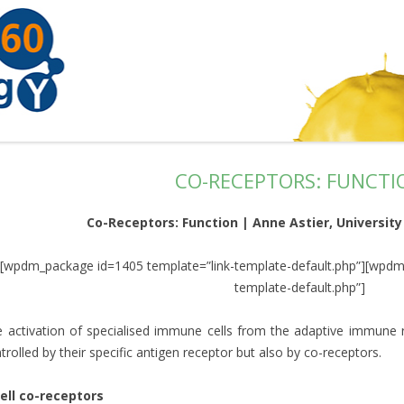
CO-RECEPTORS: FUNCTI
Co-Receptors: Function | Anne Astier, University
[wpdm_package id=1405 template=”link-template-default.php”][wpdm
template-default.php”]
 activation of specialised immune cells from the adaptive immune r
trolled by their specific antigen receptor but also by co-receptors.
ell co-receptors