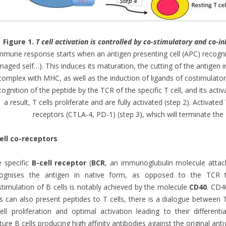
Figure 1.
T cell activation is controlled by co-stimulatory and co-i
mmune response starts when an antigen presenting cell (APC) recognise
aged self…). This induces its maturation, the cutting of the antigen i
complex with MHC, as well as the induction of ligands of costimulator
cognition of the peptide by the TCR of the specific T cell, and its act
a result, T cells proliferate and are fully activated (step 2). Activated
receptors (CTLA-4, PD-1) (step 3), which will terminate the 
ell co-receptors
 specific
B-cell receptor
(
BCR
, an immunoglubulin molecule attac
cognises the antigen in native form, as opposed to the TCR th
timulation of B cells is notably achieved by the molecule
CD40
. CD4
ls can also present peptides to T cells, there is a dialogue between 
ell proliferation and optimal activation leading to their different
ure B cells producing high affinity antibodies against the original anti