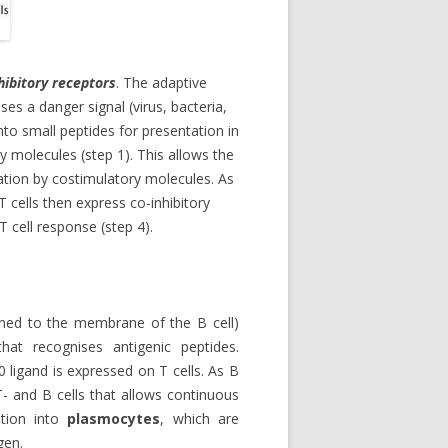
nhibitory receptors
. The adaptive
s a danger signal (virus, bacteria,
nto small peptides for presentation in
y molecules (step 1). This allows the
ivation by costimulatory molecules. As
 T cells then express co-inhibitory
T cell response (step 4).
hed to the membrane of the B cell)
at recognises antigenic peptides.
0 ligand is expressed on T cells. As B
T- and B cells that allows continuous
iation into
plasmocytes
, which are
gen.