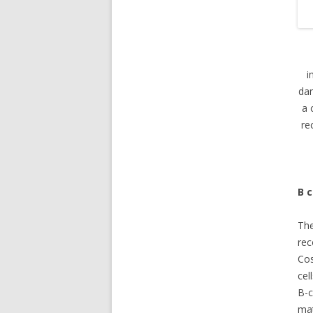
i
dam
a 
re
B c
The
re
Cos
cel
B-c
mat