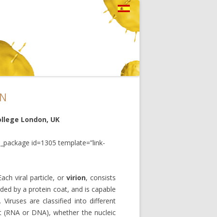
ON
ollege London, UK
_package id=1305 template=”link-
Each viral particle, or
virion
, consists
ded by a protein coat, and is capable
. Viruses are classified into different
nt (RNA or DNA), whether the nucleic