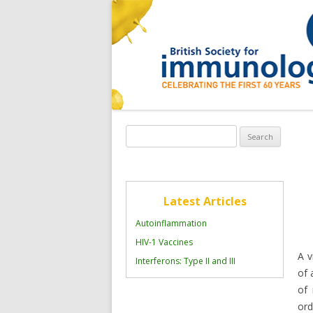
Search
for:
Latest Articles
Autoinflammation
HIV-1 Vaccines
A v
Interferons: Type II and III
of 
of 
ord