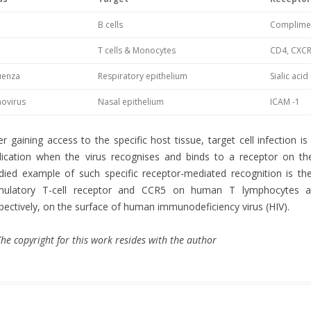
B cells
Complimen
T cells & Monocytes
CD4, CXCR
luenza
Respiratory epithelium
Sialic aci
novirus
Nasal epithelium
ICAM -1
er gaining access to the specific host tissue, target cell infection is
lication when the virus recognises and binds to a receptor on the
died example of such specific receptor-mediated recognition is t
imulatory T-cell receptor and CCR5 on human T lymphocytes 
pectively, on the surface of human immunodeficiency virus (HIV).
he copyright for this work resides with the author