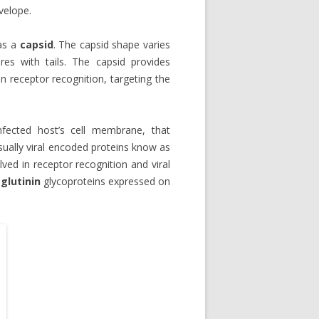
velope.
 as a
capsid
. The capsid shape varies
es with tails. The capsid provides
n receptor recognition, targeting the
nfected host’s cell membrane, that
usually viral encoded proteins know as
lved in receptor recognition and viral
lutinin
glycoproteins expressed on