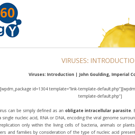
VIRUSES: INTRODUCTI
Viruses: Introduction | John Goulding, Imperial C
[wpdm_package id=1304 template=”link-template-default.php”][wpdm
template-default.php”]
irus can be simply defined as an
obligate intracellular parasite
. 
a single nucleic acid, RNA or DNA, encoding the viral genome surroun
replication only within the living cells of bacteria, animals or plants
ers and families by consideration of the type of nucleic acid prese