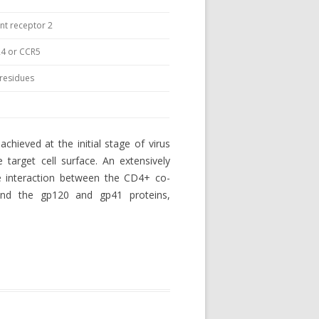
t receptor 2
4 or CCR5
d residues
 achieved at the initial stage of virus
 target cell surface. An extensively
he interaction between the CD4+ co-
and the gp120 and gp41 proteins,