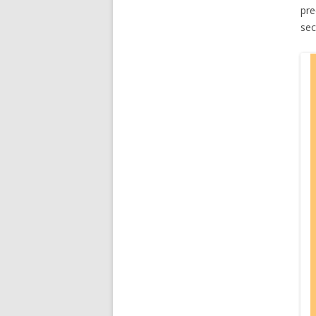
pre
sec