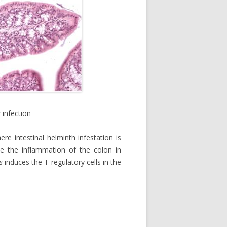
s
infection
e intestinal helminth infestation is
te the inflammation of the colon in
s
induces the T regulatory cells in the