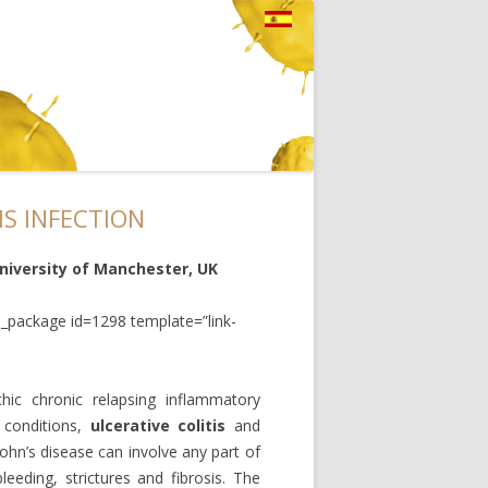
IS INFECTION
University of Manchester, UK
_package id=1298 template=”link-
hic chronic relapsing inflammatory
 conditions,
ulcerative colitis
and
rohn’s disease can involve any part of
eeding, strictures and fibrosis. The