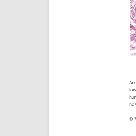
Acc
low
hum
hos
© T