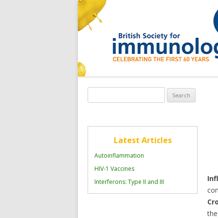
Search
for:
Latest Articles
Autoinflammation
HIV-1 Vaccines
In
Interferons: Type II and III
con
Cr
the