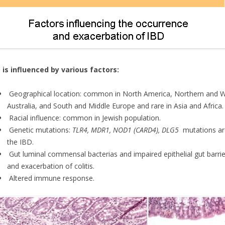
 is influenced by various factors:
Geographical location: common in North America, Northern and Wes
Australia, and South and Middle Europe and rare in Asia and Africa.
Racial influence: common in Jewish population.
Genetic mutations:
TLR4, MDR1, NOD1 (CARD4), DLG5
mutations ar
the IBD.
Gut luminal commensal bacterias and impaired epithelial gut barrie
and exacerbation of colitis.
Altered immune response.