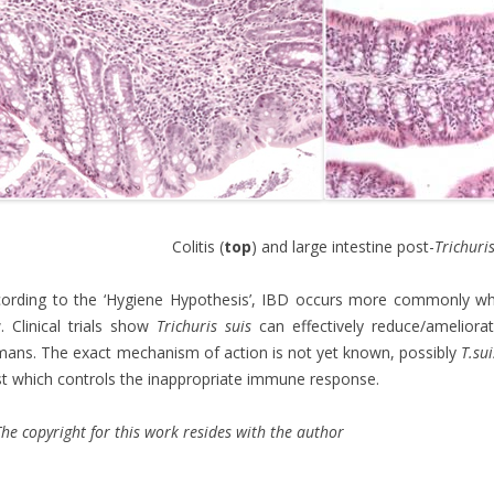
Colitis (
top
) and large intestine post-
Trichuri
ording to the ‘Hygiene Hypothesis’, IBD occurs more commonly wher
. Clinical trials show
Trichuris suis
can effectively reduce/ameliora
ans. The exact mechanism of action is not yet known, possibly
T.sui
t which controls the inappropriate immune response.
he copyright for this work resides with the author