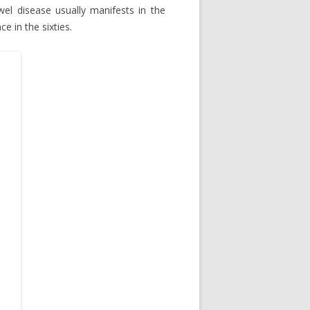
el disease usually manifests in the
e in the sixties.