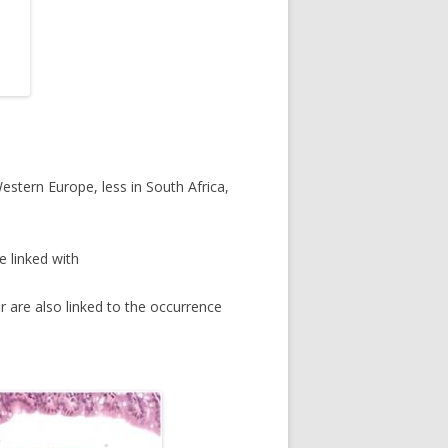
tern Europe, less in South Africa,
e linked with
r are also linked to the occurrence