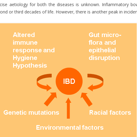
cise aetiology for both the diseases is unknown. Inflammatory bow
ond or third decades of life. However, there is another peak in incidenc