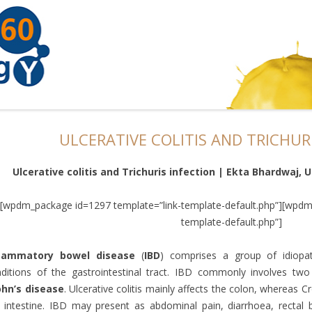
ULCERATIVE COLITIS AND TRICHUR
Ulcerative colitis and Trichuris infection | Ekta Bhardwaj, 
[wpdm_package id=1297 template=”link-template-default.php”][wpdm
template-default.php”]
flammatory bowel disease
(
IBD
) comprises a group of idiopat
ditions of the gastrointestinal tract. IBD commonly involves two
ohn’s disease
. Ulcerative colitis mainly affects the colon, whereas C
 intestine. IBD may present as abdominal pain, diarrhoea, rectal bl