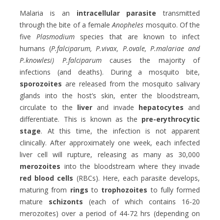
Malaria is an
intracellular parasite
transmitted
through the bite of a female
Anopheles
mosquito. Of the
five
Plasmodium
species that are known to infect
humans (
P.falciparum, P.vivax, P.ovale, P.malariae and
P.knowlesi) P.falciparum
causes the majority of
infections (and deaths). During a mosquito bite,
sporozoites
are released from the mosquito salivary
glands into the host’s skin, enter the bloodstream,
circulate to the
liver
and invade
hepatocytes
and
differentiate. This is known as the
pre-erythrocytic
stage
. At this time, the infection is not apparent
clinically. After approximately one week, each infected
liver cell will rupture, releasing as many as 30,000
merozoites
into the bloodstream where they invade
red blood cells
(RBCs). Here, each parasite develops,
maturing from
rings
to
trophozoites
to fully formed
mature
schizonts
(each of which contains 16-20
merozoites) over a period of 44-72 hrs (depending on