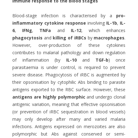
Immune response to the blood stages
Blood-stage infection is characterised by a
pro-
inflammatory cytokine response
involving
IL-1b
,
IL-
6
,
IFNg
,
TNFa
and
IL-12
, which enhances
phagocytosis
and
killing of iRBCs
by
macrophages
.
However, over-production of these cytokines
contributes to malarial pathology and down regulation
of inflammation (by
IL-10
and
TGF-b
) once
parasitaemia is under control, is required to prevent
severe disease. Phagocytosis of iRBC is augmented by
their opsonisation by cytophilic Abs binding to parasite
antigens exported to the RBC surface. However, these
antigens are highly polymorphic
and undergo clonal
antigenic variation, meaning that effective opsonisation
(or prevention of iRBC sequestration in blood vessels)
may only develop after many and varied malaria
infections. Antigens expressed on merozoites are also
polymorphic but Abs against conserved or semi-