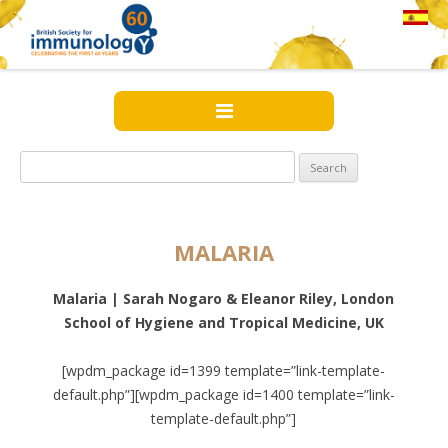
Search
for:
MALARIA
Malaria | Sarah Nogaro & Eleanor Riley, London
School of Hygiene and Tropical Medicine, UK
[wpdm_package id=1399 template=”link-template-
default.php”][wpdm_package id=1400 template=”link-
template-default.php”]