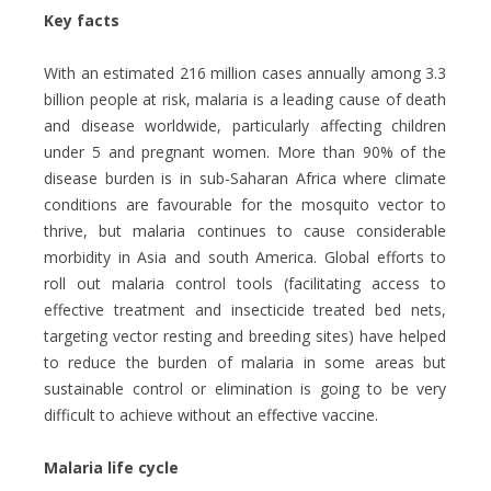
Key facts
With an estimated
216 million cases annually among 3.3
billion people at risk, malaria is a leading cause of death
and disease worldwide, particularly affecting children
under 5 and pregnant women. More than 90% of the
disease burden is in sub-Saharan Africa where climate
conditions are favourable for the mosquito vector to
thrive, but malaria continues to cause considerable
morbidity in Asia and south America. Global efforts to
roll out malaria control tools (facilitating access to
effective treatment and insecticide treated bed nets,
targeting vector resting and breeding sites) have helped
to reduce the burden of malaria in some areas but
sustainable control or elimination is going to be very
difficult to achieve without an effective vaccine.
Malaria life cycle