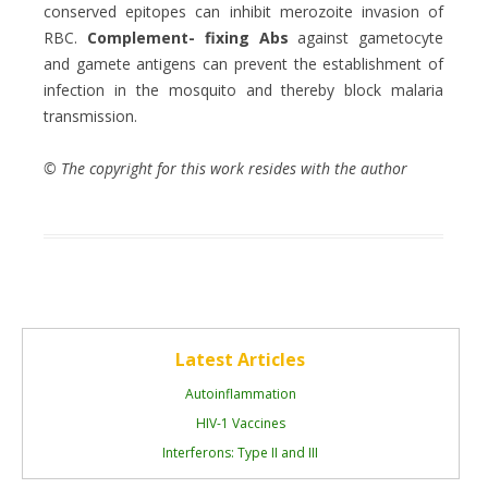
conserved epitopes can inhibit merozoite invasion of
RBC.
Complement- fixing Abs
against gametocyte
and gamete antigens can prevent the establishment of
infection in the mosquito and thereby block malaria
transmission.
© The copyright for this work resides with the author
Latest Articles
Autoinflammation
HIV-1 Vaccines
Interferons: Type II and III