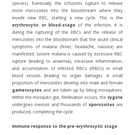
species). Eventually, the schizonts rupture to release
more merozoites into the bloodstream where they
invade new RBC, starting a new cycle. This is the
erythrocytic or blood-stage
of the infection. It is
during the rupturing of the RBCs and the release of
merozoites into the bloodstream that the acute clinical
symptoms of malaria (fever, headache, nausea) are
manifested. Severe malaria is caused by excessive RBC
rupture (leading to anaemia), excessive inflammation,
and accumulation of infected RBCs (iRBCs) in small
blood vessels (leading to organ damage). A small
proportion of merozoites develop into male and female
gametocytes
and are taken up by biting mosquitoes.
Within the mosquito gut, fertilisation occurs, the
zygote
undergoes meiosis and thousands of
sporozoites
are
produced, completing the cycle.
Immune response to the pre-erythrocytic stage