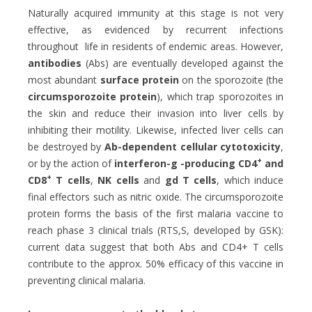
Naturally acquired immunity at this stage is not very
effective, as evidenced by recurrent infections
throughout life in residents of endemic areas. However,
antibodies
(Abs) are eventually developed against the
most abundant
surface protein
on the sporozoite (the
circumsporozoite protein
), which trap sporozoites in
the skin and reduce their invasion into liver cells by
inhibiting their motility. Likewise, infected liver cells can
be destroyed by
Ab-dependent cellular cytotoxicity
,
+
or by the action of
interferon-g -producing CD4
and
+
CD8
T cells
,
NK cells
and
gd T cells
, which induce
final effectors such as nitric oxide. The circumsporozoite
protein forms the basis of the first malaria vaccine to
reach phase 3 clinical trials (RTS,S, developed by GSK):
current data suggest that both Abs and CD4+ T cells
contribute to the approx. 50% efficacy of this vaccine in
preventing clinical malaria.