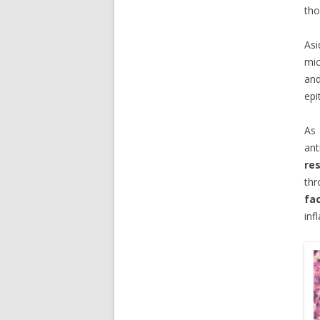
tho
Asi
mic
an
epi
As 
ant
re
th
fa
inf