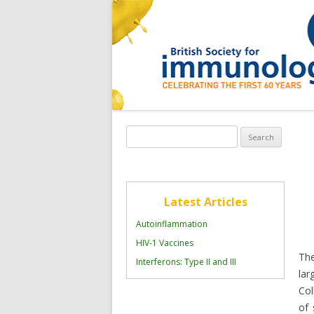
Search
for:
Latest Articles
Autoinflammation
HIV-1 Vaccines
The
Interferons: Type II and III
la
Col
of 