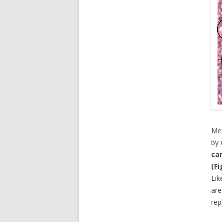
Mec
by 
ca
(Fi
Lik
are
rep