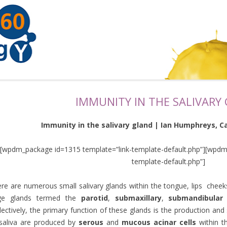
IMMUNITY IN THE SALIVARY
Immunity in the salivary gland | Ian Humphreys, Car
[wpdm_package id=1315 template=”link-template-default.php”][wpdm
template-default.php”]
re are numerous small salivary glands within the tongue, lips chee
rge glands termed the
parotid
,
submaxillary
,
submandibular
lectively, the primary function of these glands is the production an
saliva are produced by
serous
and
mucous acinar
cells
within th