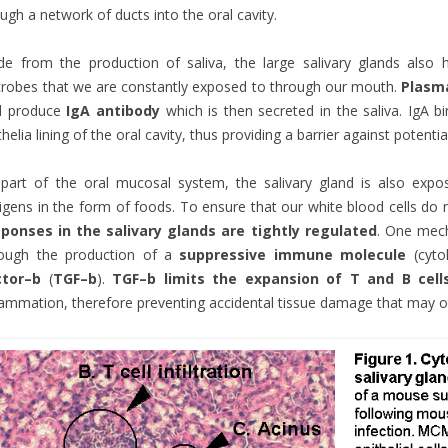
ugh a network of ducts into the oral cavity.
de from the production of saliva, the large salivary glands als
robes that we are constantly exposed to through our mouth.
Plasma
d produce
IgA antibody
which is then secreted in the saliva. IgA b
thelia lining of the oral cavity, thus providing a barrier against poten
part of the oral mucosal system, the salivary gland is also exp
igens in the form of foods. To ensure that our white blood cells do 
sponses in the salivary glands are tightly regulated
. One mech
rough the production of a
suppressive immune molecule
(cyto
ctor
–
b
(
TGF
–
b
).
TGF
–
b
limits the expansion of T and B cell
lammation, therefore preventing accidental tissue damage that may o