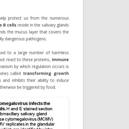
o help protect us from the numerous
 B cells
reside in the salivary glands
inds the mucus layer that covers the
tially dangerous pathogens.
osed to a large number of harmless
not react to these proteins,
immune
anism by which regulation occurs is
kine) called
transforming growth
s
and inhibits their ability to induce
therwise be triggered by food.