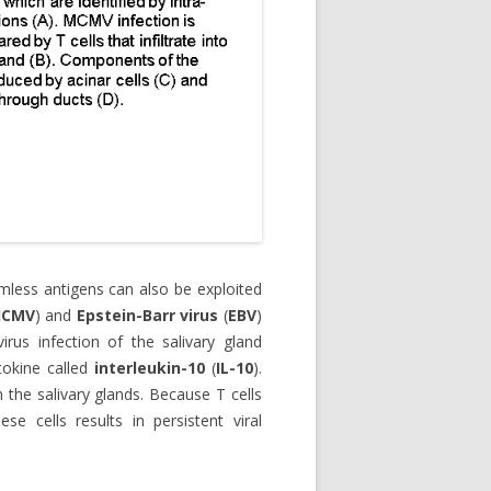
less antigens can also be exploited
HCMV
) and
Epstein-Barr virus
(
EBV
)
irus infection of the salivary gland
tokine called
interleukin-10
(
IL-10
).
n the salivary glands. Because T cells
se cells results in persistent viral