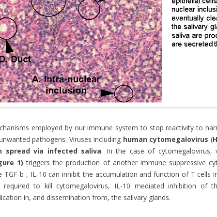
hanisms employed by our immune system to stop reactivity to harm
unwanted pathogens. Viruses including
human cytomegalovirus
(
n spread via infected saliva
. In the case of cytomegalovirus, v
gure 1)
triggers the production of another immune suppressive cy
e TGF-b , IL-10 can inhibit the accumulation and function of T cells i
 required to kill cytomegalovirus, IL-10 mediated inhibition of the
lication in, and dissemination from, the salivary glands.