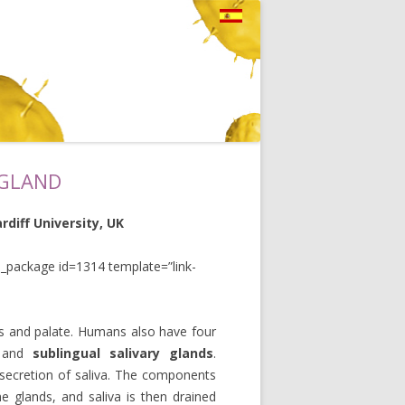
 GLAND
diff University, UK
_package id=1314 template=”link-
ks and palate. Humans also have four
and
sublingual
salivary glands
.
d secretion of saliva. The components
e glands, and saliva is then drained