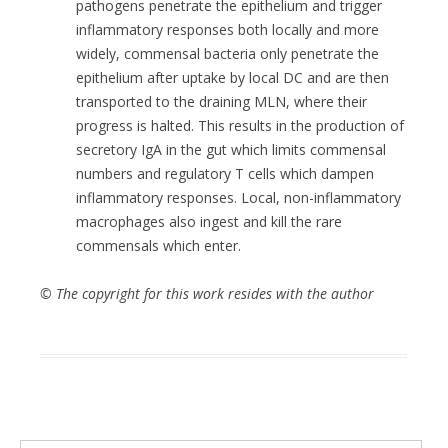
pathogens penetrate the epithelium and trigger
inflammatory responses both locally and more
widely, commensal bacteria only penetrate the
epithelium after uptake by local DC and are then
transported to the draining MLN, where their
progress is halted. This results in the production of
secretory IgA in the gut which limits commensal
numbers and regulatory T cells which dampen
inflammatory responses. Local, non-inflammatory
macrophages also ingest and kill the rare
commensals which enter.
© The copyright for this work resides with the author