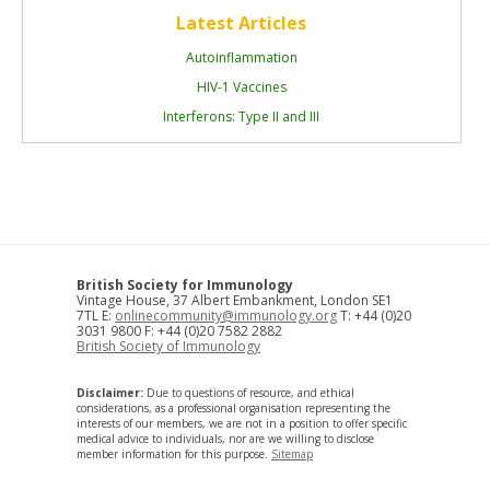
Latest Articles
Autoinflammation
HIV-1 Vaccines
Interferons: Type II and III
British Society for Immunology
Vintage House, 37 Albert Embankment, London SE1
7TL E:
onlinecommunity@immunology.org
T: +44 (0)20
3031 9800 F: +44 (0)20 7582 2882
British Society of Immunology
Disclaimer:
Due to questions of resource, and ethical
considerations, as a professional organisation representing the
interests of our members, we are not in a position to offer specific
medical advice to individuals, nor are we willing to disclose
member information for this purpose.
Sitemap