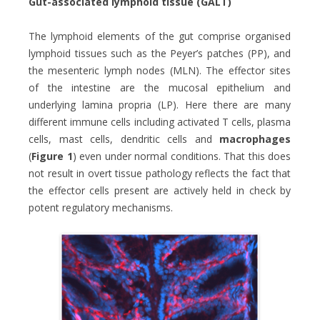
Gut-associated lymphoid tissue (GALT)
The lymphoid elements of the gut comprise organised
lymphoid tissues such as the Peyer’s patches (PP), and
the mesenteric lymph nodes (MLN). The effector sites
of the intestine are the mucosal epithelium and
underlying lamina propria (LP). Here there are many
different immune cells including activated T cells, plasma
cells, mast cells, dendritic cells and
macrophages
(
Figure 1
) even under normal conditions. That this does
not result in overt tissue pathology reflects the fact that
the effector cells present are actively held in check by
potent regulatory mechanisms.