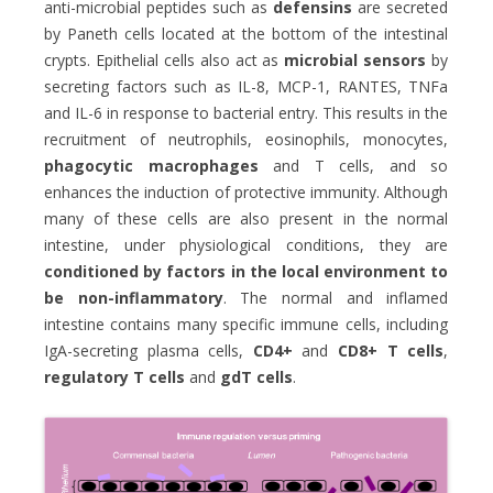
anti-microbial peptides such as
defensins
are secreted
by Paneth cells located at the bottom of the intestinal
crypts. Epithelial cells also act as
microbial sensors
by
secreting factors such as IL-8, MCP-1, RANTES, TNFa
and IL-6 in response to bacterial entry. This results in the
recruitment of neutrophils, eosinophils, monocytes,
phagocytic macrophages
and T cells, and so
enhances the induction of protective immunity. Although
many of these cells are also present in the normal
intestine, under physiological conditions, they are
conditioned by factors in the local environment
to
be non-inflammatory
. The normal and inflamed
intestine contains many specific immune cells, including
IgA-secreting plasma cells,
CD4+
and
CD8+ T cells
,
regulatory T cells
and
g
dT cells
.