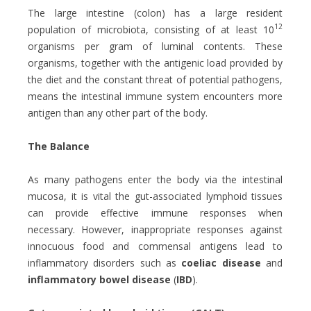
The large intestine (colon) has a large resident
12
population of microbiota, consisting of at least 10
organisms per gram of luminal contents. These
organisms, together with the antigenic load provided by
the diet and the constant threat of potential pathogens,
means the intestinal immune system encounters more
antigen than any other part of the body.
The Balance
As many pathogens enter the body via the intestinal
mucosa, it is vital the gut-associated lymphoid tissues
can provide effective immune responses when
necessary. However, inappropriate responses against
innocuous food and commensal antigens lead to
inflammatory disorders such as
coeliac disease
and
inflammatory bowel disease
(
IBD
).