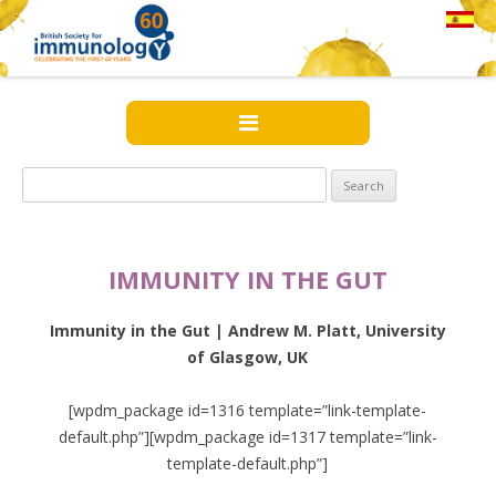
Search
for:
IMMUNITY IN THE GUT
Immunity in the Gut | Andrew M. Platt, University
of Glasgow, UK
[wpdm_package id=1316 template=”link-template-
default.php”][wpdm_package id=1317 template=”link-
template-default.php”]