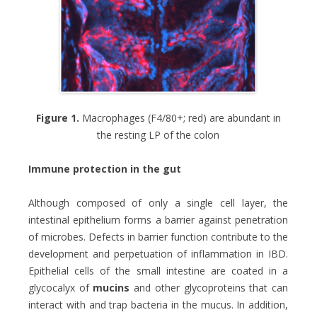
Figure 1.
Macrophages (F4/80+; red) are abundant in
the resting LP of the colon
Immune protection in the gut
Although composed of only a single cell layer, the
intestinal epithelium forms a barrier against penetration
of microbes. Defects in barrier function contribute to the
development and perpetuation of inflammation in IBD.
Epithelial cells of the small intestine are coated in a
glycocalyx of
mucins
and other glycoproteins that can
interact with and trap bacteria in the mucus. In addition,