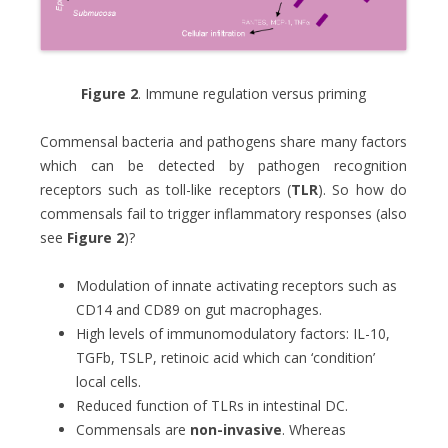
Figure 2
. Immune regulation versus priming
Commensal bacteria and pathogens share many factors
which can be detected by pathogen recognition
receptors such as toll-like receptors (
TLR
). So how do
commensals fail to trigger inflammatory responses (also
see
Figure 2
)?
Modulation of innate activating receptors such as
CD14 and CD89 on gut macrophages.
High levels of immunomodulatory factors: IL-10,
TGFb, TSLP, retinoic acid which can ‘condition’
local cells.
Reduced function of TLRs in intestinal DC.
Commensals are
non-invasive
. Whereas