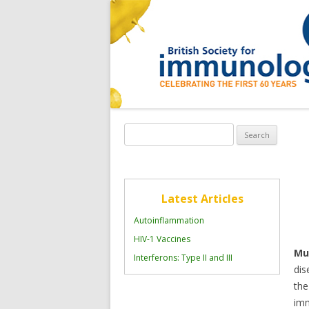
Search
for:
Latest Articles
Autoinflammation
HIV-1 Vaccines
Mul
Interferons: Type II and III
dis
the
imm