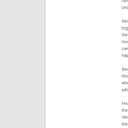
rat
und
Rel
tri
the
mod
can
hap
Bec
tho
whe
add
Fin
the
cli
the