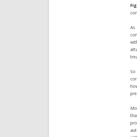
Fig
con
As 
con
wit
att
tre
So 
cor
how
pre
Mos
tha
pr
au