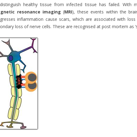
distinguish healthy tissue from infected tissue has failed. Wit
gnetic resonance imaging
(
MRI
), these events within the brai
gresses inflammation cause scars, which are associated with loss 
ondary loss of nerve cells. These are recognised at post mortem as ‘sc