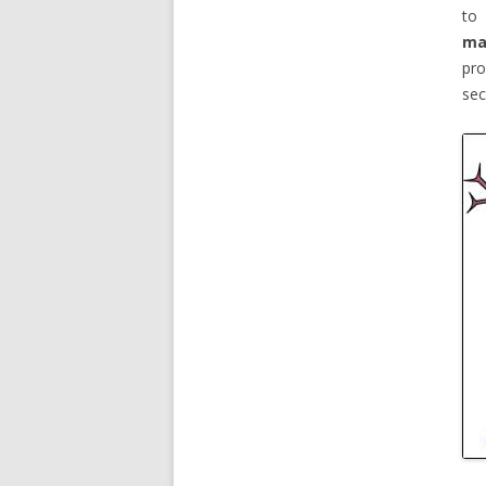
to 
ma
pro
sec