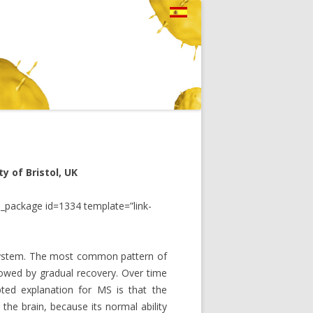
y of Bristol, UK
_package id=1334 template=”link-
 system. The most common pattern of
ollowed by gradual recovery. Over time
pted explanation for MS is that the
he brain, because its normal ability