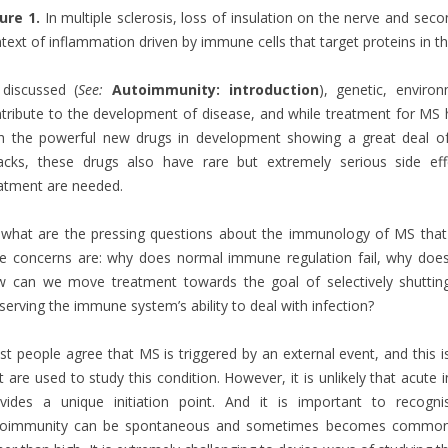
ure 1.
In multiple sclerosis, loss of insulation on the nerve and secon
text of inflammation driven by immune cells that target proteins in th
discussed (
See:
Autoimmunity: introduction
), genetic, enviro
tribute to the development of disease, and while treatment for MS h
h the powerful new drugs in development showing a great deal of
acks, these drugs also have rare but extremely serious side ef
atment are needed.
what are the pressing questions about the immunology of MS tha
e concerns are: why does normal immune regulation fail, why does
 can we move treatment towards the goal of selectively shutting
serving the immune system’s ability to deal with infection?
t people agree that MS is triggered by an external event, and this i
t are used to study this condition. However, it is unlikely that acute
ovides a unique initiation point. And it is important to recog
toimmunity can be spontaneous and sometimes becomes commoner