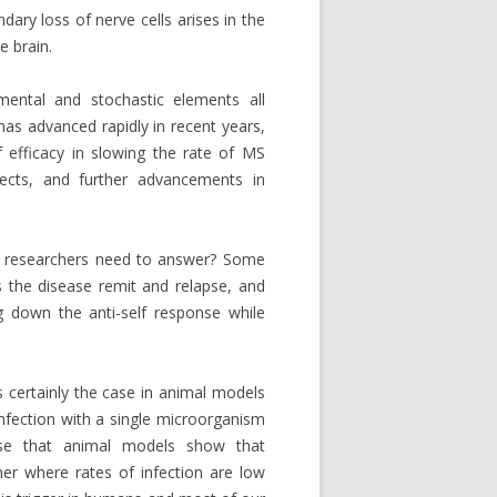
dary loss of nerve cells arises in the
e brain.
nmental and stochastic elements all
as advanced rapidly in recent years,
 efficacy in slowing the rate of MS
fects, and further advancements in
t researchers need to answer? Some
 the disease remit and relapse, and
 down the anti-self response while
s certainly the case in animal models
 infection with a single microorganism
nise that animal models show that
 where rates of infection are low