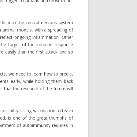
this trigger in humans and most of our
affic into the central nervous system
n animal models, with a spreading of
reflect ongoing inflammation. Other
 the target of the immune response
re easily than the first attack and so
cts, we need to learn how to predict
ents early, while holding them back
 that the research of the future will
ossibility. Using vaccination to teach
ed, is one of the great triumphs of
reatment of autoimmunity requires in