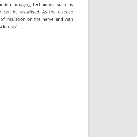
h modern imaging techniques such as
n can be visualised. As the disease
of insulation on the nerve and with
lerosis’.