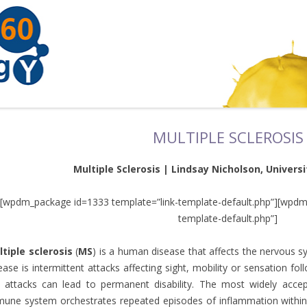
MULTIPLE SCLEROSIS
Multiple Sclerosis | Lindsay Nicholson, Universit
[wpdm_package id=1333 template=”link-template-default.php”][wpdm
template-default.php”]
tiple sclerosis
(
MS
) is a human disease that affects the nervous
ease is intermittent attacks affecting sight, mobility or sensation f
 attacks can lead to permanent disability. The most widely acce
une system orchestrates repeated episodes of inflammation within t