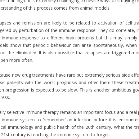
her than high. It is extremely challenging to devise ways of studying 
erstanding of this process comes from animal models.
apses and remission are likely to be related to activation of cell tr
ggered by perturbation of the immune response. They do correlate, i
 immune response to different brain proteins but this may simply 
els show that periodic behaviour can arise spontaneously, when
not be eliminated. It is also possible that relapses are triggered mo
pen more often.
ause new drug treatments have rare but extremely serious side effe
se patients with the worst prognosis and offer them these treatm
n progression is expected to be slow. This is another ambitious goal
ress.
ally selective immune therapy remains an important focus and a real p
 immune system to ‘remember’ an infection before it is encounter
nical immunology and public health of the 20th century. What the t
 21st century is teaching the immune system to forget.