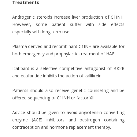
Treatments
Androgenic steroids increase liver production of C1INH.
However, some patient suffer with side effects
especially with long term use.
Plasma derived and recombinant C1INH are available for
both emergency and prophylactic treatment of HAE.
Icatibant is a selective competitive antagonist of BK2R
and ecallantide inhibits the action of kallikrein.
Patients should also receive genetic counseling and be
offered sequencing of C1INH or factor XII.
Advice should be given to avoid angiotensin converting
enzyme (ACE) inhibitors and oestrogen containing
contraception and hormone replacement therapy.