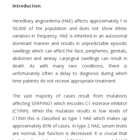
Introduction
Hereditary angioedema (HAE) affects approximately 1 in
50,000 of the population and does not show ethnic
variation in frequency. HAE is inherited in an autosomal
dominant manner and results in unpredictable episodic
swellings which can affect the face, peripheries, genitals,
abdomen and airway. Laryngeal swellings can result in
death. As with many rare conditions, there is
unfortunately often a delay to diagnosis during which
time patients do not receive appropriate treatment.
The vast majority of cases result from mutations
affecting SERPING1 which encodes C1 esterase inhibitor
(C1INH). When the mutation results in low levels of
C1INH this is classified as type 1 HAE which makes up
approximately 85% of cases. In type 2 HAE, serum levels
are normal, but function is decreased. It is crucial that