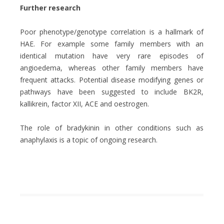
Further research
Poor phenotype/genotype correlation is a hallmark of
HAE. For example some family members with an
identical mutation have very rare episodes of
angioedema, whereas other family members have
frequent attacks. Potential disease modifying genes or
pathways have been suggested to include BK2R,
kallikrein, factor XII, ACE and oestrogen.
The role of bradykinin in other conditions such as
anaphylaxis is a topic of ongoing research.