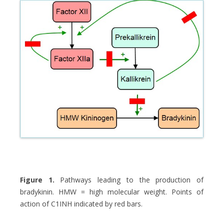
Figure 1.
Pathways leading to the production of
bradykinin. HMW = high molecular weight. Points of
action of C1INH indicated by red bars.