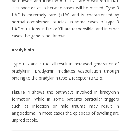
both levels and function of C1INH are measured if HAE
is suspected as otherwise cases will be missed. Type 3
HAE is extremely rare (<1%) and is characterised by
normal complement studies. In some cases of type 3
HAE mutations in factor XII are responsible, and in other
cases the gene is not known.
Bradykinin
Type 1, 2 and 3 HAE all result in increased generation of
bradykinin. Bradykinin mediates vasodilation through
binding to the bradykinin type 2 receptor (BK2R).
Figure 1
shows the pathways involved in bradykinin
formation. While in some patients particular triggers
such as infection or mild trauma may result in
angioedema, in most cases the episodes of swelling are
unpredictable.