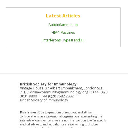
Latest Articles
Autoinflammation
HIV-1 Vaccines
Interferons: Type II and III
British Society for Immunology
Vintage House, 37 Albert Embankment, London SE1
7TL E:
onlinecommunity@immunology.org
T: +44 (0)20
3031 9800 F: +44 (0)20 7582 2882
British Society of Immunology
Disclaimer:
Due to questions of resource, and ethical
considerations, as a professional organisation representing the
interests of our members, we are not in a position to offer specific
medical advice to individuals, nor are we willing to disclose