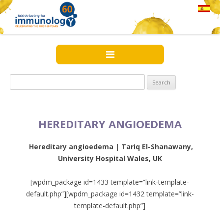
Search
for:
HEREDITARY ANGIOEDEMA
Hereditary angioedema |
Tariq El-Shanawany,
University Hospital Wales, UK
[wpdm_package id=1433 template=”link-template-
default.php”][wpdm_package id=1432 template=”link-
template-default.php”]