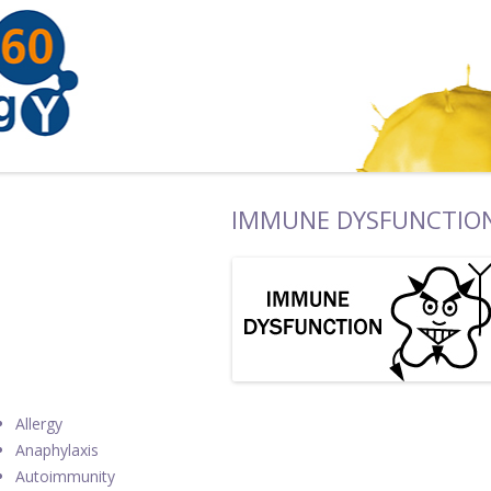
IMMUNE DYSFUNCTIO
Allergy
Anaphylaxis
Autoimmunity