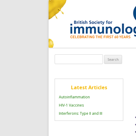
Search
for:
Latest Articles
Autoinflammation
HIV-1 Vaccines
Interferons: Type II and III