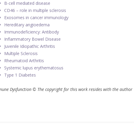
B-cell mediated disease
CD46 – role in multiple sclerosis
Exosomes in cancer immunology
Hereditary angioedema
Immunodeficiency: Antibody
Inflammatory Bowel Disease
Juvenile Idiopathic Arthritis
Multiple Sclerosis
Rheumatoid Arthritis
Systemic lupus erythematosus
Type 1 Diabetes
une Dysfunction © The copyright for this work resides with the author