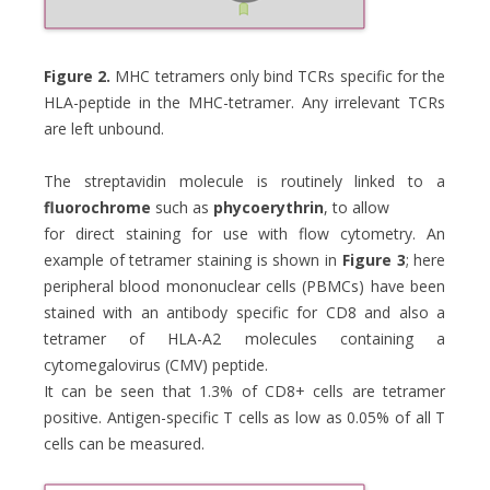
Figure 2.
MHC tetramers only bind TCRs specific for the
HLA-peptide in the MHC-tetramer. Any irrelevant TCRs
are left unbound.
The streptavidin molecule is routinely linked to a
fluorochrome
such as
phycoerythrin
, to allow
for direct staining for use with flow cytometry. An
example of tetramer staining is shown in
Figure 3
; here
peripheral blood mononuclear cells (PBMCs) have been
stained with an antibody specific for CD8 and also a
tetramer of HLA-A2 molecules containing a
cytomegalovirus (CMV) peptide.
It can be seen that 1.3% of CD8+ cells are tetramer
positive. Antigen-specific T cells as low as 0.05% of all T
cells can be measured.