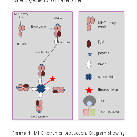
joined together to form a tetramer.
Figure 1.
MHC tetramer production. Diagram showing