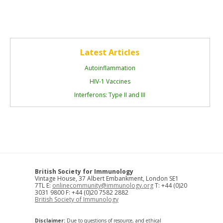
Latest Articles
Autoinflammation
HIV-1 Vaccines
Interferons: Type II and III
British Society for Immunology
Vintage House, 37 Albert Embankment, London SE1
7TL E:
onlinecommunity@immunology.org
T: +44 (0)20
3031 9800 F: +44 (0)20 7582 2882
British Society of Immunology
Disclaimer:
Due to questions of resource, and ethical