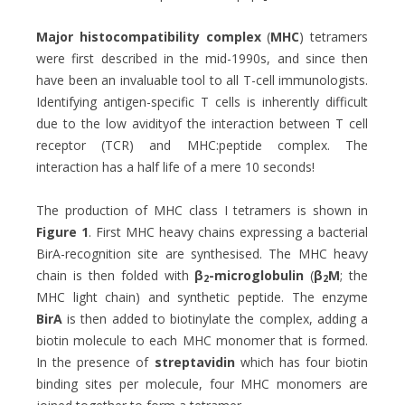
Major histocompatibility complex
(
MHC
) tetramers
were first described in the mid-1990s, and since then
have been an invaluable tool to all T-cell immunologists.
Identifying antigen-specific T cells is inherently difficult
due to the low avidityof the interaction between T cell
receptor (TCR) and MHC:peptide complex. The
interaction has a half life of a mere 10 seconds!
The production of MHC class I tetramers is shown in
Figure 1
. First MHC heavy chains expressing a bacterial
BirA-recognition site are synthesised. The MHC heavy
chain is then folded with
β
-microglobulin
(
β
M
; the
2
2
MHC light chain) and synthetic peptide. The enzyme
BirA
is then added to biotinylate the complex, adding a
biotin molecule to each MHC monomer that is formed.
In the presence of
streptavidin
which has four biotin
binding sites per molecule, four MHC monomers are