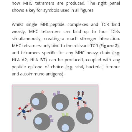
how MHC tetramers are produced. The right panel
shows a key for symbols used in all figures.
Whilst single MHC:peptide complexes and TCR bind
weakly, MHC tetramers can bind up to four TCRs
simultaneously, creating a much stronger interaction.
MHC tetramers only bind to the relevant TCR (
Figure 2
),
and tetramers specific for any MHC heavy chain (e.g.
HLA A2, HLA B7) can be produced, coupled with any
peptide epitope of choice (e.g. viral, bacterial, tumour
and autoimmune antigens).