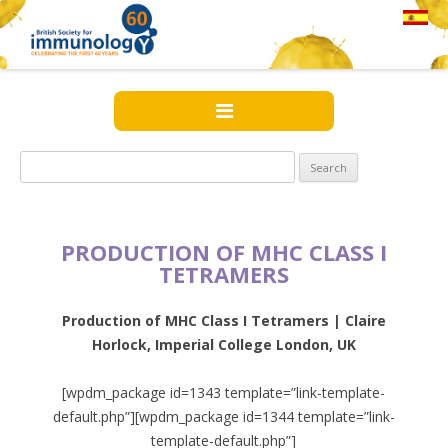
Search
for:
PRODUCTION OF MHC CLASS I
TETRAMERS
Production of MHC Class I Tetramers | Claire
Horlock, Imperial College London, UK
[wpdm_package id=1343 template=”link-template-
default.php”][wpdm_package id=1344 template=”link-
template-default.php”]