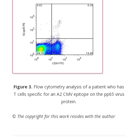
Figure 3.
Flow cytometry analysis of a patient who has
T cells specific for an A2 CMV epitope on the pp65 virus
protein.
© The copyright for this work resides with the author