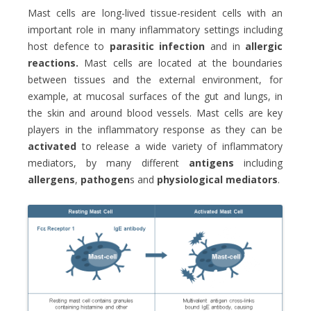
Mast cells are long-lived tissue-resident cells with an
important role in many inflammatory settings including
host defence to
parasitic infection
and in
allergic
reactions.
Mast cells are located at the boundaries
between tissues and the external environment, for
example, at mucosal surfaces of the gut and lungs, in
the skin and around blood vessels. Mast cells are key
players in the inflammatory response as they can be
activated
to release a wide variety of inflammatory
mediators, by many different
antigens
including
allergens
,
pathogen
s and
physiological mediators
.