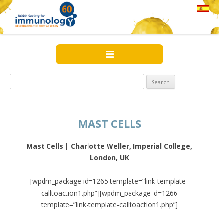
Search
for:
MAST CELLS
Mast Cells | Charlotte Weller, Imperial College,
London, UK
[wpdm_package id=1265 template=”link-template-
calltoaction1.php”][wpdm_package id=1266
template=”link-template-calltoaction1.php”]