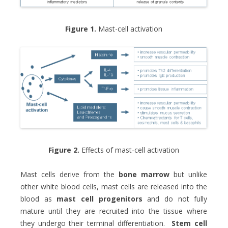
Figure 1.
Mast-cell activation
Figure 2.
Effects of mast-cell activation
Mast cells derive from the
bone marrow
but unlike
other white blood cells, mast cells are released into the
blood as
mast cell progenitors
and do not fully
mature until they are recruited into the tissue where
they undergo their terminal differentiation.
Stem cell