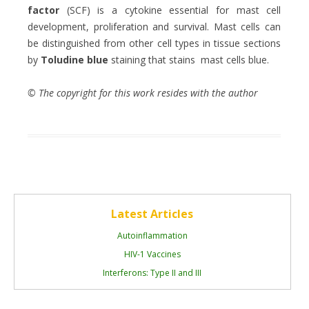
factor
(SCF) is a cytokine essential for mast cell
development, proliferation and survival. Mast cells can
be distinguished from other cell types in tissue sections
by
Toludine blue
staining that stains mast cells blue.
© The copyright for this work resides with the author
Latest Articles
Autoinflammation
HIV-1 Vaccines
Interferons: Type II and III