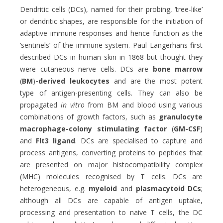
Dendritic cells (DCs), named for their probing, ‘tree-like’
or dendritic shapes, are responsible for the initiation of
adaptive immune responses and hence function as the
‘sentinels’ of the immune system. Paul Langerhans first
described DCs in human skin in 1868 but thought they
were cutaneous nerve cells. DCs are
bone marrow
(
BM
)
-derived leukocytes
and are the most potent
type of antigen-presenting cells. They can also be
propagated
in vitro
from BM and blood using various
combinations of growth factors, such as
granulocyte
macrophage-colony stimulating factor
(
GM-CSF
)
and
Flt3 ligand
. DCs are specialised to capture and
process antigens, converting proteins to peptides that
are presented on major histocompatibility complex
(MHC) molecules recognised by T cells. DCs are
heterogeneous, e.g.
myeloid
and
plasmacytoid DCs
;
although all DCs are capable of antigen uptake,
processing and presentation to naive T cells, the DC