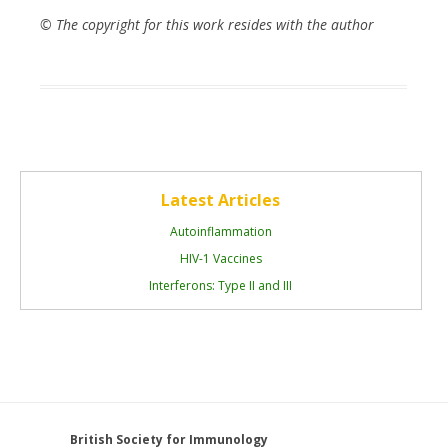
© The copyright for this work resides with the author
Latest Articles
Autoinflammation
HIV-1 Vaccines
Interferons: Type II and III
British Society for Immunology