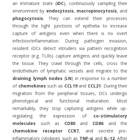
an immature state (
iDC
), continuously sampling their
environment by
endocytosis
,
macropinocytosis
, and
phagocytosis
. They can extend their processes
through the tight junctions of epithelia to increase
capture of antigens even when there is no overt
infection/inflammation. During pathogen invasion,
resident iDCs detect intruders via pattern recognition
receptor (e.g. TLRs) capture antigens and quickly leave
the tissue. They crawl through the cells, cross the
endothelium of lymphatic vessels and migrate to the
draining lymph nodes
(
LN
) in response to a number
of
chemokines
such as
CCL19
and
CCL21
. During their
migration from the peripheral tissues, DCs undergo
phenotypical and functional maturation. Most
remarkably, they stop capturing antigens while up-
regulating the expression of
co-stimulatory
molecules
such as
CD80
and
CD86
and the
chemokine receptor CCR7
, and secrete pro-
inflammatory cytokines such as
TNF-
α
and
IL-12
. After