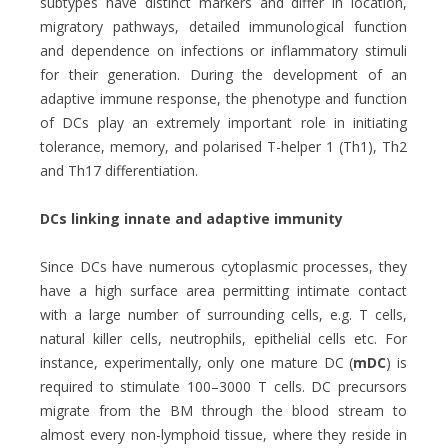
subtypes have distinct markers and differ in location,
migratory pathways, detailed immunological function
and dependence on infections or inflammatory stimuli
for their generation. During the development of an
adaptive immune response, the phenotype and function
of DCs play an extremely important role in initiating
tolerance, memory, and polarised T-helper 1 (Th1), Th2
and Th17 differentiation.
DCs linking innate and adaptive immunity
Since DCs have numerous cytoplasmic processes, they
have a high surface area permitting intimate contact
with a large number of surrounding cells, e.g. T cells,
natural killer cells, neutrophils, epithelial cells etc. For
instance, experimentally, only one mature DC (
mDC
) is
required to stimulate 100–3000 T cells. DC precursors
migrate from the BM through the blood stream to
almost every non-lymphoid tissue, where they reside in