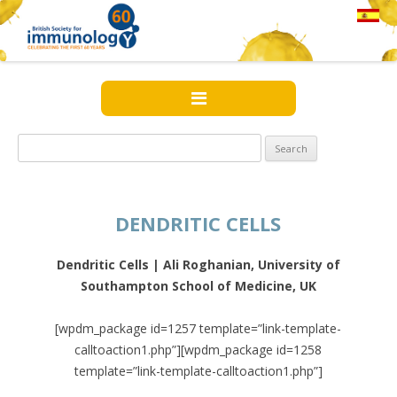
Search
for:
DENDRITIC CELLS
Dendritic Cells | Ali Roghanian, University of
Southampton School of Medicine, UK
[wpdm_package id=1257 template=”link-template-
calltoaction1.php”][wpdm_package id=1258
template=”link-template-calltoaction1.php”]