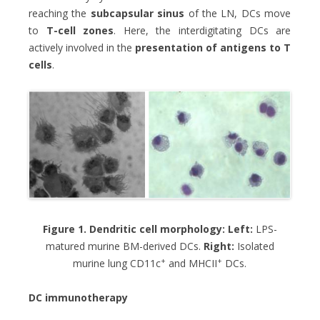
reaching the
subcapsular sinus
of the LN, DCs move
to
T-cell zones
. Here, the interdigitating DCs are
actively involved in the
presentation of antigens to T
cells
.
Figure 1. Dendritic cell morphology: Left:
LPS-
matured murine BM-derived DCs.
Right:
Isolated
+
+
murine lung CD11c
and MHCII
DCs.
DC immunotherapy