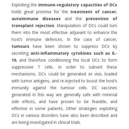
Exploiting the
immune-regulatory capacities of DCs
holds great promise for the
treatment of cancer
,
autoimmune diseases
and the
prevention of
transplant rejection
. Manipulation of DCs could turn
them into the most effective adjuvant to enhance the
host’s immune defences. In the case of cancer,
tumours
have been shown
to suppress DCs by
secreting
anti-inflammatory cytokines such as IL-
10
, and therefore conditioning the local DCs to form
suppressive T cells. In order to subvert these
mechanisms, DCs could be generated
ex vivo
, loaded
with tumor antigens, and re-injected to boost the host’s
immunity against the tumour cells. DC vaccines
generated in this way are generally safe with minimal
side effects, and have proven to be feasible, and
effective in some patients. Other strategies exploiting
DCs in various disorders have also been described and
are being investigated in clinical trials.