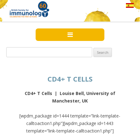
Search
for:
CD4+ T CELLS
CD4+ T Cells | Louise Bell, University of
Manchester, UK
[wpdm_package id=1444 template=”link-template-
calltoaction1.php”][wpdm_package id=1443
template=”link-template-calltoaction1.php”]