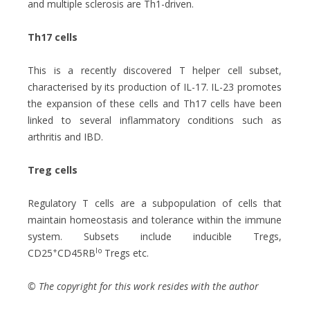
and multiple sclerosis are Th1-driven.
Th17 cells
This is a recently discovered T helper cell subset,
characterised by its production of IL-17. IL-23 promotes
the expansion of these cells and Th17 cells have been
linked to several inflammatory conditions such as
arthritis and IBD.
Treg cells
Regulatory T cells are a subpopulation of cells that
maintain homeostasis and tolerance within the immune
system. Subsets include inducible Tregs,
+
lo
CD25
CD45RB
Tregs etc.
© The copyright for this work resides with the author