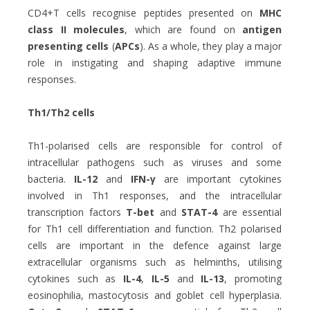
CD4+T cells recognise peptides presented on
MHC
class II molecules
, which are found on
antigen
presenting cells
(
APCs
). As a whole, they play a major
role in instigating and shaping adaptive immune
responses.
Th1/Th2 cells
Th1-polarised cells are responsible for control of
intracellular pathogens such as viruses and some
bacteria.
IL-12
and
IFN-γ
are important cytokines
involved in Th1 responses, and the intracellular
transcription factors
T-bet
and
STAT-4
are essential
for Th1 cell differentiation and function. Th2 polarised
cells are important in the defence against large
extracellular organisms such as helminths, utilising
cytokines such as
IL-4
,
IL-5
and
IL-13
, promoting
eosinophilia, mastocytosis and goblet cell hyperplasia.