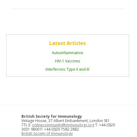
Latest Articles
Autoinflammation
HIV-1 Vaccines
Interferons: Type II and III
British Society for Immunology
Vintage House, 37 Albert Embankment, London SE1
7TL E:
onlinecommunity@immunology.org
T: +44 (0)20
3031 9800 F: +44 (0)20 7582 2882
British Society of Immunology