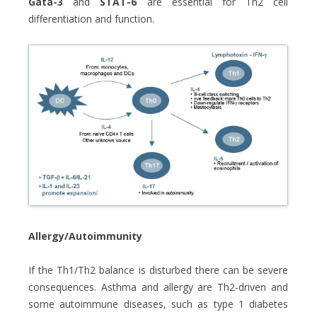
Gata-3
and
STAT-6
are essential for Th2 cell
differentiation and function.
Allergy/Autoimmunity
If the Th1/Th2 balance is disturbed there can be severe
consequences. Asthma and allergy are Th2-driven and
some autoimmune diseases, such as type 1 diabetes