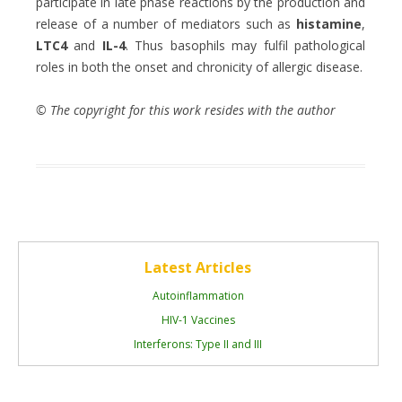
participate in late phase reactions by the production and
release of a number of mediators such as
histamine
,
LTC4
and
IL-4
. Thus basophils may fulfil pathological
roles in both the onset and chronicity of allergic disease.
© The copyright for this work resides with the author
Latest Articles
Autoinflammation
HIV-1 Vaccines
Interferons: Type II and III