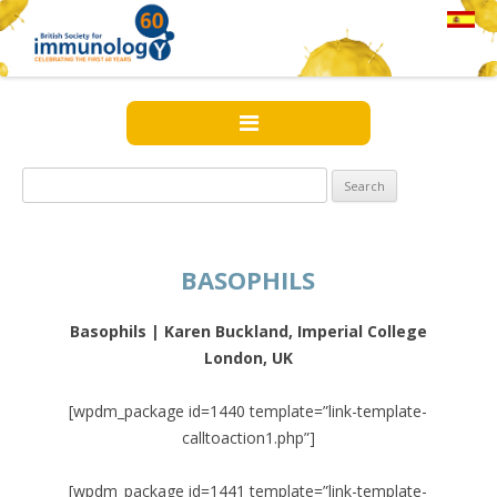
Search
for:
BASOPHILS
Basophils | Karen Buckland, Imperial College
London, UK
[wpdm_package id=1440 template=”link-template-
calltoaction1.php”]
[wpdm_package id=1441 template=”link-template-