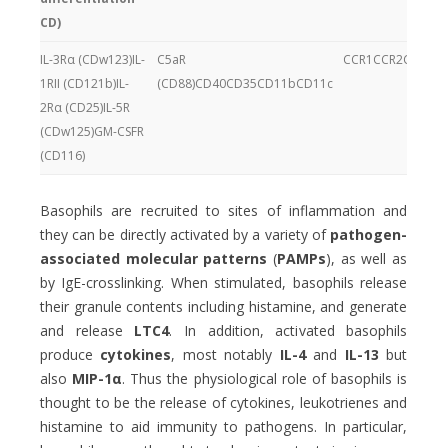
CD)
IL-3Rα (CDw123)IL-
C5aR
CCR1CCR2CCR3CC
1RII (CD121b)IL-
(CD88)CD40CD35CD11bCD11c
2Rα (CD25)IL-5R
(CDw125)GM-CSFR
(CD116)
Basophils are recruited to sites of inflammation and
they can be directly activated by a variety of
pathogen-
associated molecular patterns
(
PAMPs
), as well as
by IgE-crosslinking. When stimulated, basophils release
their granule contents including histamine, and generate
and release
LTC4
. In addition, activated basophils
produce
cytokines
, most notably
IL-4
and
IL-13
but
also
MIP-1α
. Thus the physiological role of basophils is
thought to be the release of cytokines, leukotrienes and
histamine to aid immunity to pathogens. In particular,