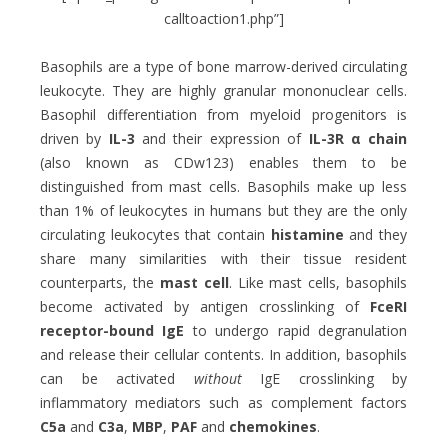
calltoaction1.php”]
Basophils are a type of bone marrow-derived circulating
leukocyte. They are highly granular mononuclear cells.
Basophil differentiation from myeloid progenitors is
driven by
IL-3
and their expression of
IL-3R α
chain
(also known as CDw123) enables them to be
distinguished from mast cells. Basophils make up less
than 1% of leukocytes in humans but they are the only
circulating leukocytes that contain
histamine
and they
share many similarities with their tissue resident
counterparts, the
mast cell
. Like mast cells, basophils
become activated by antigen crosslinking of
Fc
eRI
receptor-bound IgE
to undergo rapid degranulation
and release their cellular contents. In addition, basophils
can be activated
without
IgE crosslinking by
inflammatory mediators such as complement factors
C5a
and
C3a
,
MBP
,
PAF
and
chemokines
.