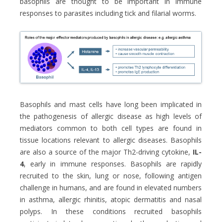
basophils are thought to be important in immune
responses to parasites including tick and filarial worms.
Basophils and mast cells have long been implicated in
the pathogenesis of allergic disease as high levels of
mediators common to both cell types are found in
tissue locations relevant to allergic diseases. Basophils
are also a source of the major Th2-driving cytokine,
IL-
4
, early in immune responses. Basophils are rapidly
recruited to the skin, lung or nose, following antigen
challenge in humans, and are found in elevated numbers
in asthma, allergic rhinitis, atopic dermatitis and nasal
polyps. In these conditions recruited basophils